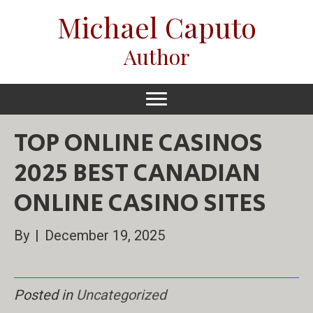
Michael Caputo
Author
TOP ONLINE CASINOS
2025 BEST CANADIAN
ONLINE CASINO SITES
By
|
December 19, 2025
Posted in
Uncategorized