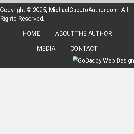
Copyright © 2025, MichaelCaputoAuthor.com. All
Rights Reserved.
HOME
ABOUT THE AUTHOR
MEDIA
CONTACT