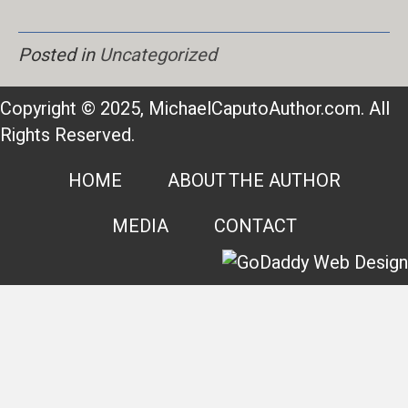
Posted in
Uncategorized
Copyright © 2025, MichaelCaputoAuthor.com. All
Rights Reserved.
HOME
ABOUT THE AUTHOR
MEDIA
CONTACT