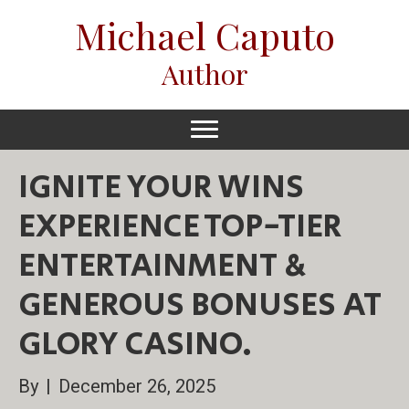
Michael Caputo
Author
IGNITE YOUR WINS
EXPERIENCE TOP-TIER
ENTERTAINMENT &
GENEROUS BONUSES AT
GLORY CASINO.
By
|
December 26, 2025