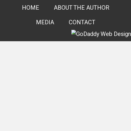
HOME
ABOUT THE AUTHOR
MEDIA
CONTACT