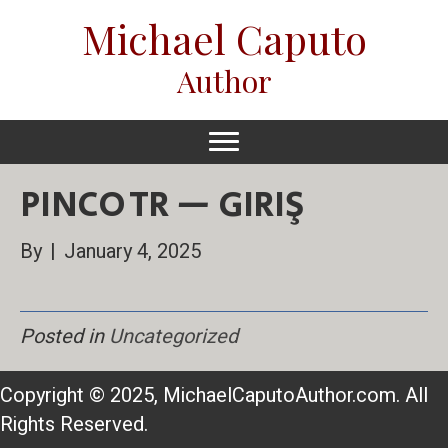
Michael Caputo
Author
PINCO TR — GIRIŞ
By
|
January 4, 2025
Posted in
Uncategorized
Copyright © 2025, MichaelCaputoAuthor.com. All
Rights Reserved.