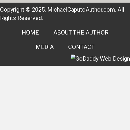
Copyright © 2025, MichaelCaputoAuthor.com. All
Rights Reserved.
HOME
ABOUT THE AUTHOR
MEDIA
CONTACT