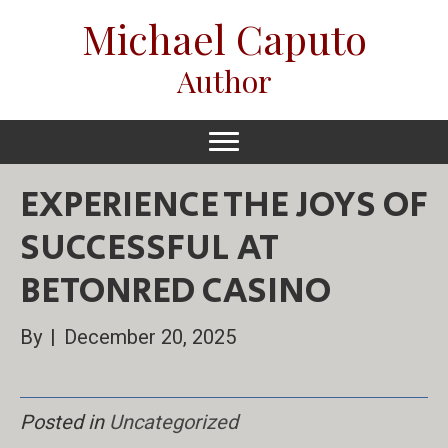
Michael Caputo
Author
EXPERIENCE THE JOYS OF
SUCCESSFUL AT
BETONRED CASINO
By
|
December 20, 2025
Posted in
Uncategorized